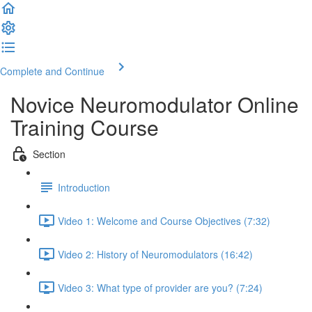
Complete and Continue
Novice Neuromodulator Online
Training Course
Section
Introduction
Video 1: Welcome and Course Objectives (7:32)
Video 2: History of Neuromodulators (16:42)
Video 3: What type of provider are you? (7:24)