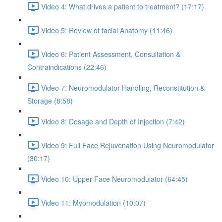
Video 4: What drives a patient to treatment? (17:17)
Video 5: Review of facial Anatomy (11:46)
Video 6: Patient Assessment, Consultation &
Contraindications (22:46)
Video 7: Neuromodulator Handling, Reconstitution &
Storage (8:58)
Video 8: Dosage and Depth of Injection (7:42)
Video 9: Full Face Rejuvenation Using Neuromodulator
(30:17)
Video 10: Upper Face Neuromodulator (64:45)
Video 11: Myomodulation (10:07)