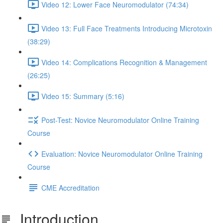
Video 12: Lower Face Neuromodulator (74:34)
Video 13: Full Face Treatments Introducing Microtoxin
(38:29)
Video 14: Complications Recognition & Management
(26:25)
Video 15: Summary (5:16)
Post-Test: Novice Neuromodulator Online Training
Course
Evaluation: Novice Neuromodulator Online Training
Course
CME Accreditation
Introduction