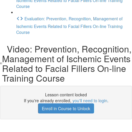
Ischemic Events Related to Facial Fillers On-line Training
Course
Evaluation: Prevention, Recognition, Management of
Ischemic Events Related to Facial Fillers On-line Training
Course
Video: Prevention, Recognition,
Management of Ischemic Events
Related to Facial Fillers On-line
Training Course
Lesson content locked
If you're already enrolled,
you'll need to login
.
Enroll in Course to Unlock