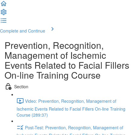
Complete and Continue
Prevention, Recognition,
Management of Ischemic
Events Related to Facial Fillers
On-line Training Course
Section
Video: Prevention, Recognition, Management of
Ischemic Events Related to Facial Fillers On-line Training
Course (289:37)
Post-Test: Prevention, Recognition, Management of